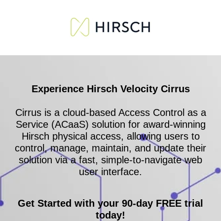
Experience Hirsch Velocity Cirrus
Cirrus is a cloud-based Access Control as a
Service (ACaaS) solution for award-winning
Hirsch physical access, allowing users to
control, manage, maintain, and update their
solution via a fast, simple-to-navigate web
user interface.
Get Started with your 90-day FREE trial
today!