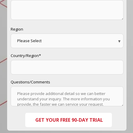
Region
Country/Region
*
Questions/Comments