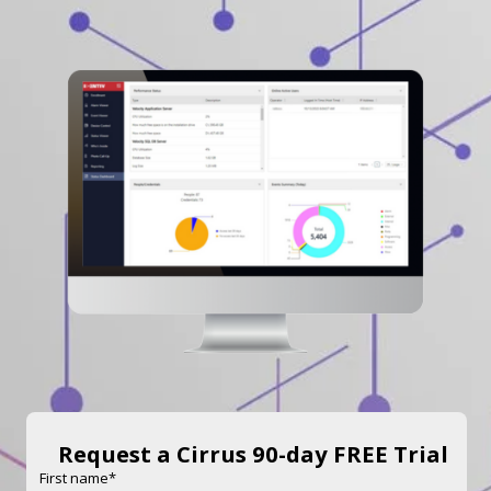
Request a Cirrus 90-day FREE Trial
First name
*