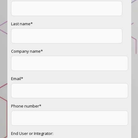
Last name
*
Company name
*
Email
*
Phone number
*
End User or Integrator: